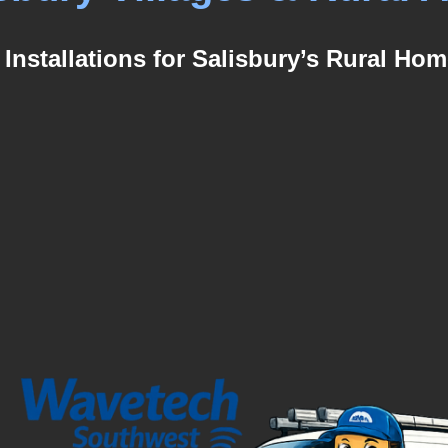
 Installations for Salisbury’s Rural Hom