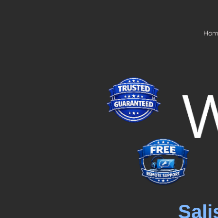
Hom
Sali