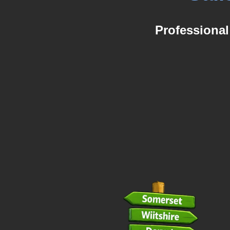
Professional