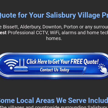
Quote for Your Salisbury Village P
Bissett, Alderbury, Downton, Porton or any surroun
est
Professional CCTV, WiFi, alarms and home techn
homes.
ome Local Areas We Serve Inclu
he villages and countryside surrounding Salisbury,