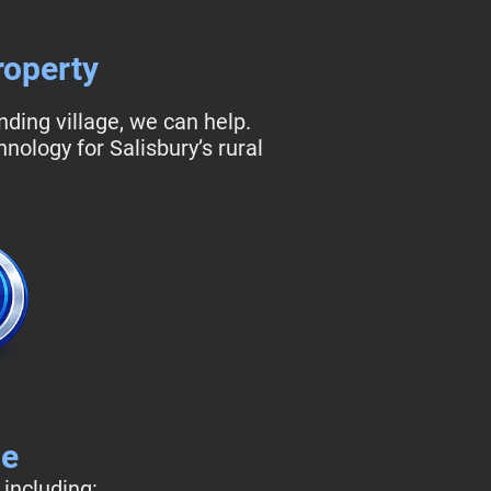
roperty
ding village, we can help.
ology for Salisbury’s rural
de
 including: