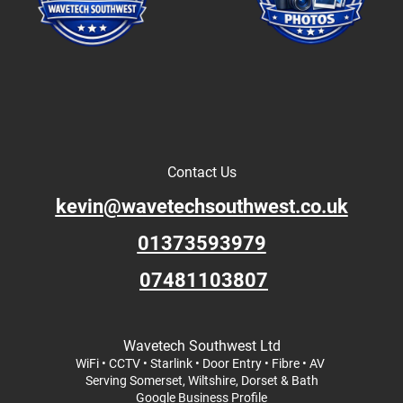
Contact Us
kevin@wavetechsouthwest.co.uk
01373593979
07481103807
Wavetech Southwest Ltd
WiFi • CCTV • Starlink • Door Entry • Fibre • AV
Serving Somerset, Wiltshire, Dorset & Bath
Google Business Profile