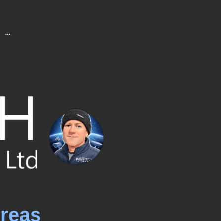
Areas