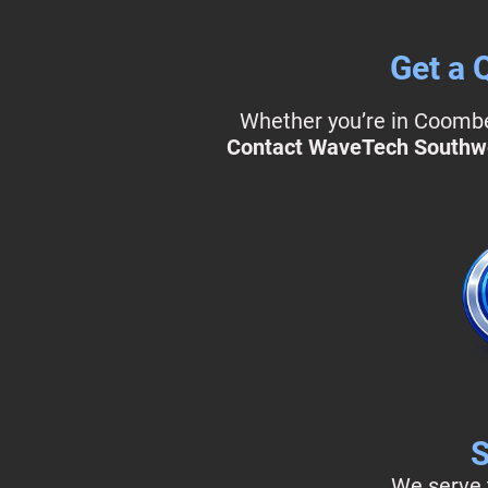
Get a 
Whether you’re in Coombe 
Contact WaveTech Southw
S
We serve t