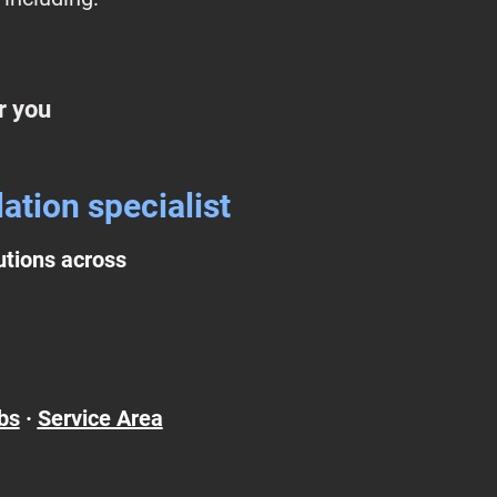
r you
ation specialist
lutions across
bs
·
Service Area