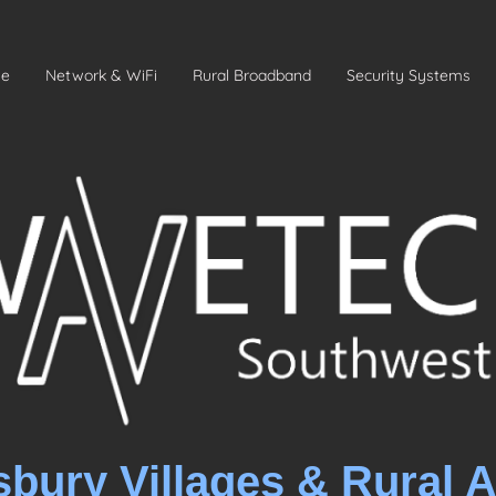
e
Network & WiFi
Rural Broadband
Security Systems
sbury Villages & Rural 