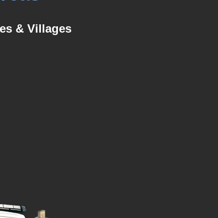
es & Villages