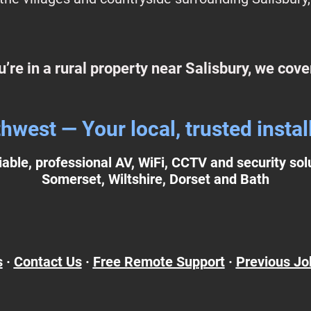
ou’re in a rural property near Salisbury, we cove
est — Your local, trusted install
liable, professional AV, WiFi, CCTV and security so
Somerset, Wiltshire, Dorset and Bath
s
·
Contact Us
·
Free Remote Support
·
Previous Jo