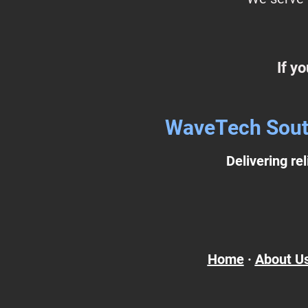
If y
WaveTech Southw
Delivering re
Home
·
About U