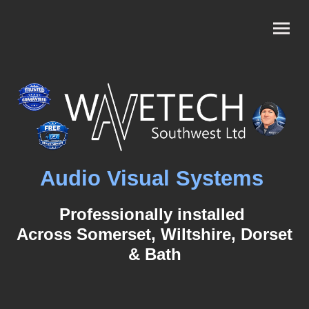
Audio Visual Systems
Professionally installed
Across Somerset, Wiltshire, Dorset
& Bath