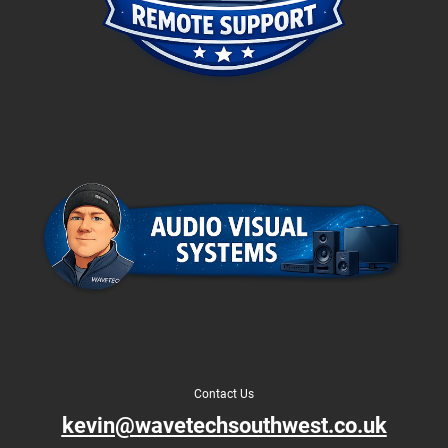
Contact Us
kevin@wavetechsouthwest.co.uk