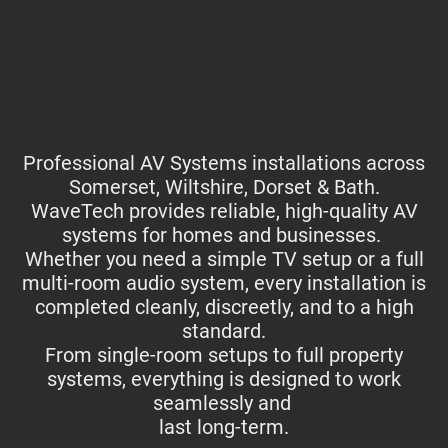
Professional AV Systems installations across
Somerset, Wiltshire, Dorset & Bath.
WaveTech provides reliable, high-quality AV
systems for homes and businesses.
Whether you need a simple TV setup or a full
multi-room audio system, every installation is
completed cleanly, discreetly, and to a high
standard.
From single-room setups to full property
systems, everything is designed to work
seamlessly and
last long-term.