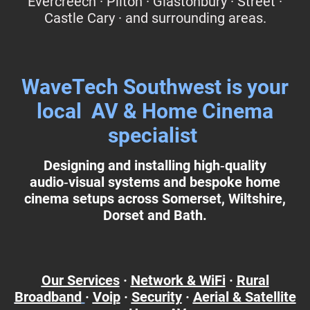
Evercreech · Pilton · Glastonbury · Street ·
Castle Cary · and surrounding areas.
WaveTech Southwest is your
local AV & Home Cinema
specialist
Designing and installing high‑quality
audio‑visual systems and bespoke home
cinema setups across Somerset, Wiltshire,
Dorset and Bath.
Our Services
·
Network & WiFi
·
Rural
Broadband
·
Voip
·
Security
·
Aerial & Satellite