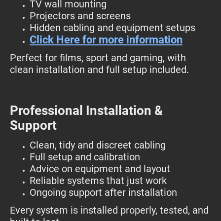
TV wall mounting
Projectors and screens
Hidden cabling and equipment setups
Click Here for more information
Perfect for films, sport and gaming, with
clean installation and full setup included.
Professional Installation &
Support
Clean, tidy and discreet cabling
Full setup and calibration
Advice on equipment and layout
Reliable systems that just work
Ongoing support after installation
Every system is installed properly, tested, and