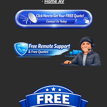
·
Home AV