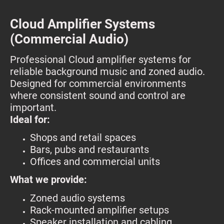
C
loud Amplifier Systems
(Commercial Audio)
Professional Cloud amplifier systems for
reliable background music and zoned audio.
Designed for commercial environments
where consistent sound and control are
important.
Ideal for:
Shops and retail spaces
Bars, pubs and restaurants
Offices and commercial units
What we provide:
Zoned audio systems
Rack-mounted amplifier setups
Speaker installation and cabling