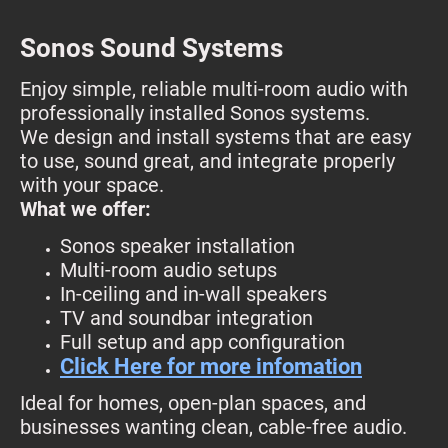
Sonos Sound Systems
Enjoy simple, reliable multi-room audio with
professionally installed Sonos systems.
We design and install systems that are easy
to use, sound great, and integrate properly
with your space.
What we offer:
Sonos speaker installation
Multi-room audio setups
In-ceiling and in-wall speakers
TV and soundbar integration
Full setup and app configuration
Click Here for more infomation
Ideal for homes, open-plan spaces, and
businesses wanting clean, cable-free audio.