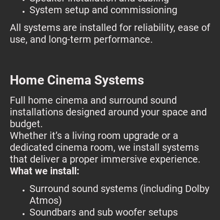
System setup and commissioning
All systems are installed for reliability, ease of
use, and long-term performance.
Home Cinema Systems
Full home cinema and surround sound
installations designed around your space and
budget.
Whether it’s a living room upgrade or a
dedicated cinema room, we install systems
that deliver a proper immersive experience.
What we install:
Surround sound systems (including Dolby
Atmos)
Soundbars and sub woofer setups