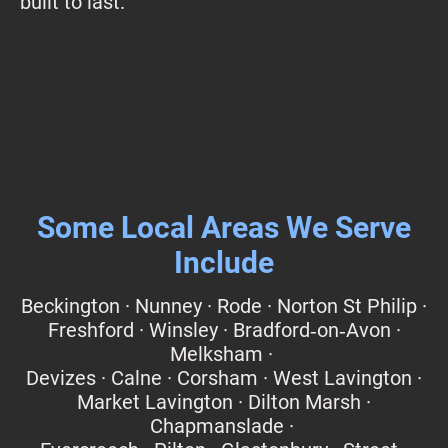
built to last.
Some Local Areas We Serve
Include
Beckington · Nunney · Rode · Norton St Philip ·
Freshford · Winsley · Bradford‑on‑Avon ·
Melksham ·
Devizes · Calne · Corsham · West Lavington ·
Market Lavington · Dilton Marsh ·
Chapmanslade ·