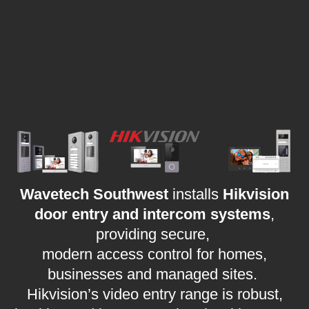
Wavetech Southwest
installs
Hikvision
door entry and intercom systems
,
providing secure,
modern access control for homes,
businesses and managed sites.
Hikvision’s video entry range is robust,