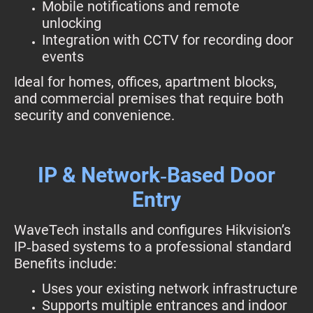
Mobile notifications and remote
unlocking
Integration with CCTV for recording door
events
Ideal for homes, offices, apartment blocks,
and commercial premises that require both
security and convenience.
IP & Network‑Based Door
Entry
WaveTech installs and configures Hikvision’s
IP‑based systems to a professional standard
Benefits include:
Uses your existing network infrastructure
Supports multiple entrances and indoor