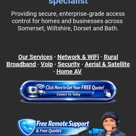
specialist
Providing secure, enterprise‑grade access
control for homes and businesses across
Somerset, Wiltshire, Dorset and Bath.
Our Services
·
Network & WiFi
·
Rural
Broadband
·
Voip
·
Security
·
Aerial & Satellite
·
Home AV