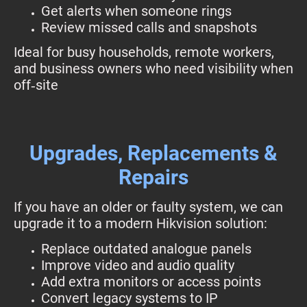
Get alerts when someone rings
Review missed calls and snapshots
Ideal for busy households, remote workers,
and business owners who need visibility when
off‑site
Upgrades, Replacements &
Repairs
If you have an older or faulty system, we can
upgrade it to a modern Hikvision solution:
Replace outdated analogue panels
Improve video and audio quality
Add extra monitors or access points
Convert legacy systems to IP