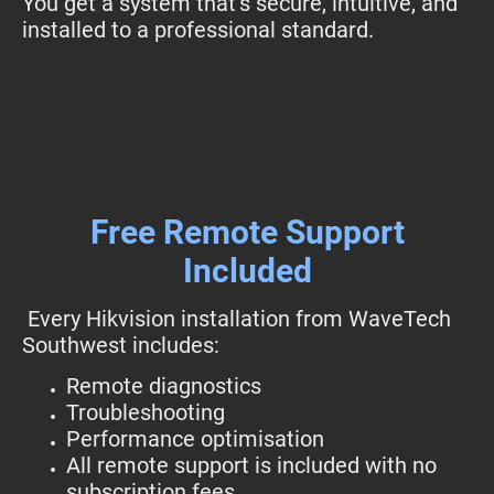
You get a system that’s secure, intuitive, and
installed to a professional standard.
Free Remote Support
Included
Every Hikvision installation from WaveTech
Southwest includes:
Remote diagnostics
Troubleshooting
Performance optimisation
All remote support is included with no
subscription fees