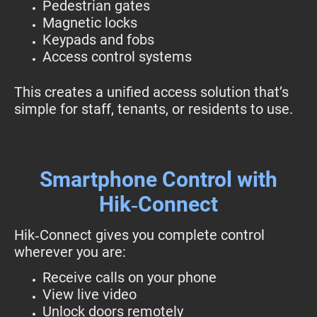
Pedestrian gates
Magnetic locks
Keypads and fobs
Access control systems
This creates a unified access solution that’s
simple for staff, tenants, or residents to use.
Smartphone Control with
Hik‑Connect
Hik‑Connect gives you complete control
wherever you are:
Receive calls on your phone
View live video
Unlock doors remotely