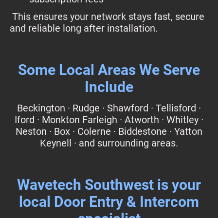
This ensures your network stays fast, secure
and reliable long after installation.
Some Local Areas We Serve
Include
Beckington · Rudge · Shawford · Tellisford ·
Iford · Monkton Farleigh · Atworth · Whitley ·
Neston · Box · Colerne · Biddestone · Yatton
Keynell · and surrounding areas.
Wavetech Southwest is your
local Door Entry & Intercom