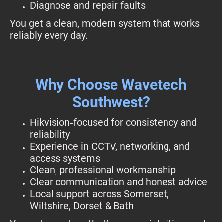
Diagnose and repair faults
You get a clean, modern system that works
reliably every day.
Why Choose Wavetech
Southwest?
Hikvision‑focused for consistency and
reliability
Experience in CCTV, networking, and
access systems
Clean, professional workmanship
Clear communication and honest advice
Local support across Somerset,
Wiltshire, Dorset & Bath