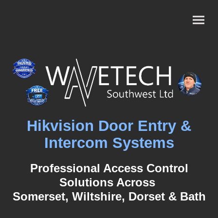
Hikvision Door Entry &
Intercom Systems
Professional Access Control
Solutions
Across
Somerset, Wiltshire, Dorset & Bath