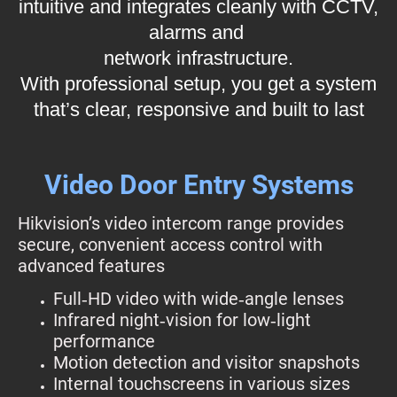
intuitive and integrates cleanly with CCTV,
alarms and
network infrastructure.
With professional setup, you get a system
that’s clear, responsive and built to last
Video Door Entry Systems
Hikvision’s video intercom range provides
secure, convenient access control with
advanced features
Full‑HD video with wide‑angle lenses
Infrared night‑vision for low‑light
performance
Motion detection and visitor snapshots
Internal touchscreens in various sizes