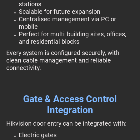
stations
Scalable for future expansion
Centralised management via PC or
mobile
Perfect for multi‑building sites, offices,
and residential blocks
Every system is configured securely, with
clean cable management and reliable
connectivity.
Gate & Access Control
Integration
Hikvision door entry can be integrated with:
Electric gates