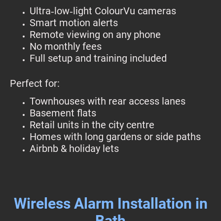
Ultra‑low‑light ColourVu cameras
Smart motion alerts
Remote viewing on any phone
No monthly fees
Full setup and training included
Perfect for:
Townhouses with rear access lanes
Basement flats
Retail units in the city centre
Homes with long gardens or side paths
Airbnb & holiday lets
Wireless Alarm Installation in
Bath