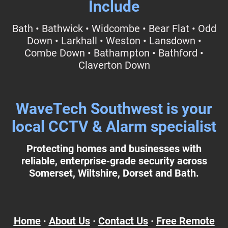
Include
Bath • Bathwick • Widcombe • Bear Flat • Odd
Down • Larkhall • Weston • Lansdown •
Combe Down • Bathampton • Bathford •
Claverton Down
WaveTech Southwest is your
local CCTV & Alarm specialist
Protecting homes and businesses with
reliable, enterprise‑grade security across
Somerset, Wiltshire, Dorset and Bath.
Home
·
About Us
·
Contact Us
·
Free Remote