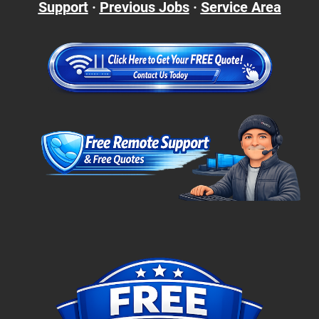
Support
·
Previous Jobs
·
Service Area