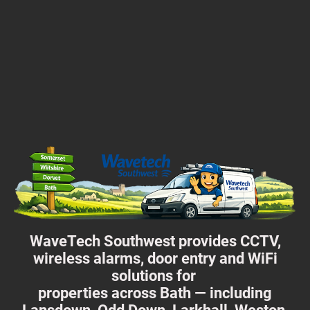
WaveTech Southwest provides CCTV,
wireless alarms, door entry and WiFi
solutions for
properties across Bath — including