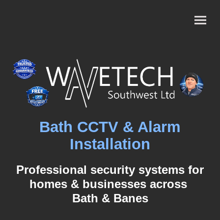
Bath CCTV & Alarm
Installation
Professional security systems for
homes & businesses across
Bath & Banes