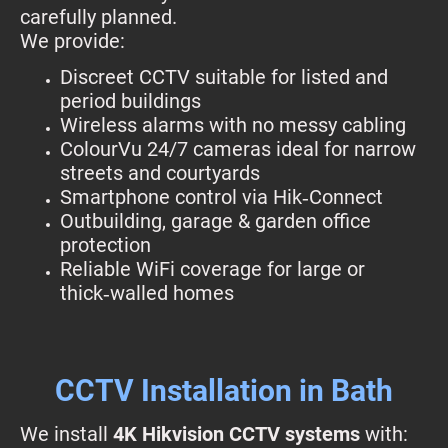
carefully planned.
We provide:
Discreet CCTV suitable for listed and
period buildings
Wireless alarms with no messy cabling
ColourVu 24/7 cameras ideal for narrow
streets and courtyards
Smartphone control via Hik‑Connect
Outbuilding, garage & garden office
protection
Reliable WiFi coverage for large or
thick‑walled homes
CCTV Installation in Bath
We install
4K Hikvision CCTV systems
with: