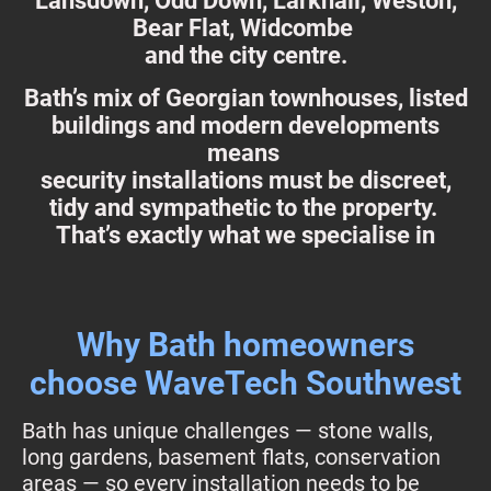
Lansdown, Odd Down, Larkhall, Weston,
Bear Flat, Widcombe
and the city centre.
Bath’s mix of Georgian townhouses, listed
buildings and modern developments
means
security installations must be discreet,
tidy and sympathetic to the property.
That’s exactly what we specialise in
Why Bath homeowners
choose WaveTech Southwest
Bath has unique challenges — stone walls,
long gardens, basement flats, conservation
areas — so every installation needs to be