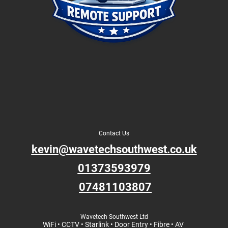
Contact Us
kevin@wavetechsouthwest.co.uk
01373593979
07481103807
Wavetech Southwest Ltd
WiFi • CCTV • Starlink • Door Entry • Fibre • AV