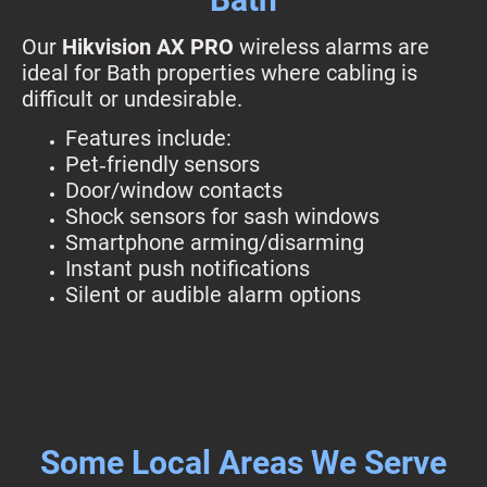
Our
Hikvision AX PRO
wireless alarms are
ideal for Bath properties where cabling is
difficult or undesirable.
Features include:
Pet‑friendly sensors
Door/window contacts
Shock sensors for sash windows
Smartphone arming/disarming
Instant push notifications
Silent or audible alarm options
Some Local Areas We Serve