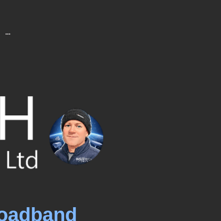
roadband