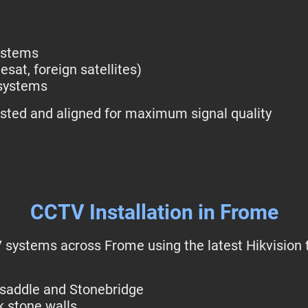
systems
esat, foreign satellites)
 systems
tested and aligned for maximum signal quality
CCTV Installation in Frome
 systems across Frome using the latest Hikvision t
ksaddle and Stonebridge
k stone walls