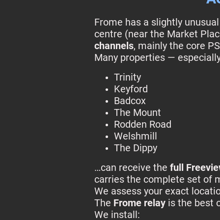
Frome has a slightly unusua
centre (near the Market Plac
channels
, mainly the core PS
Many properties — especially
Trinity
Keyford
Badcox
The Mount
Rodden Road
Welshmill
The Dippy
…can receive the
full Freevi
carries the complete set of 
We assess your exact locatio
The
Frome relay
is the best 
We install: