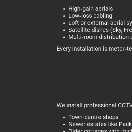
High‑gain aerials
Low‑loss cabling
Loft or external aerial 
Satellite dishes (Sky, Fre
Multi‑room distribution
Every installation is meter‑
We install professional CCTV
Town‑centre shops
Newer estates like Pac
Older cottages with thic