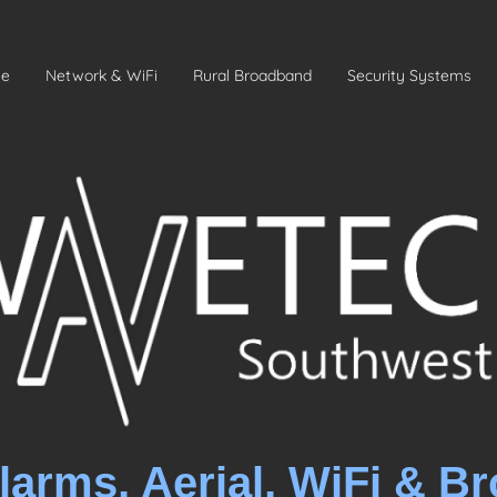
e
Network & WiFi
Rural Broadband
Security Systems
larms, Aerial, WiFi & B