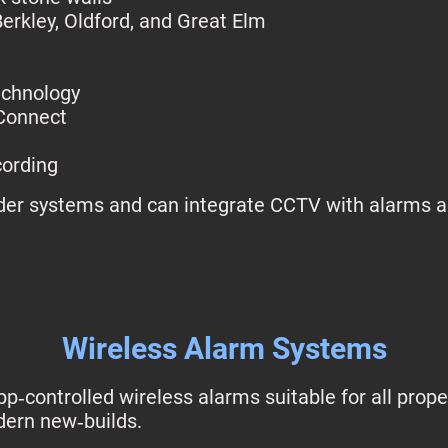
Berkley, Oldford, and Great Elm
echnology
Connect
cording
lder systems and can integrate CCTV with alarms a
Wireless Alarm Systems
p‑controlled wireless alarms suitable for all prop
ern new‑builds.