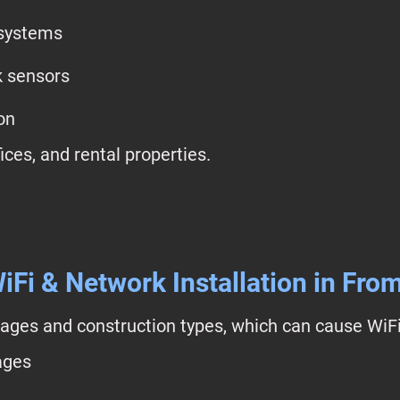
 systems
k sensors
on
ices, and rental properties.
iFi & Network Installation in Fro
ages and construction types, which can cause WiFi
ages