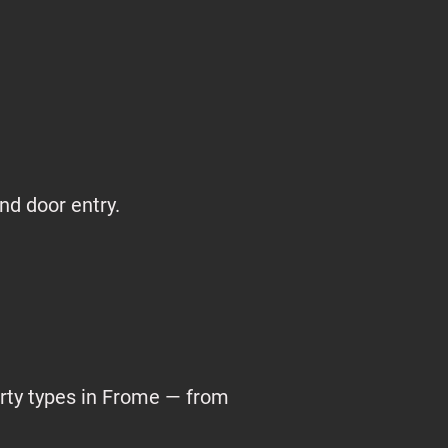
nd door entry.
erty types in Frome — from