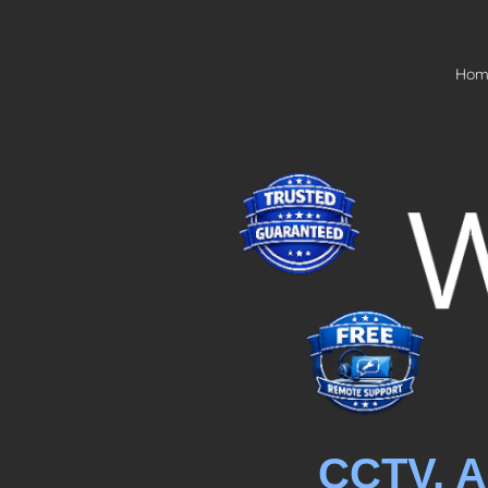
Hom
CCTV, A