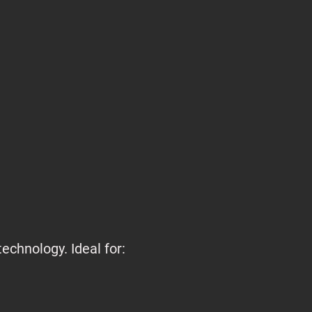
echnology. Ideal for: