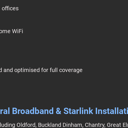
 offices
home WiFi
 and optimised for full coverage
ral Broadband & Starlink Installat
luding Oldford, Buckland Dinham, Chantry, Great E