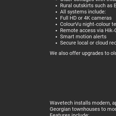
Rural outskirts such as 
All systems include:
Full HD or 4K cameras
ColourVu night‑colour t
Remote access via Hik‑
Smart motion alerts
Secure local or cloud re
We also offer upgrades to o
Wavetech installs modern, ap
Georgian townhouses to mod
Features include: