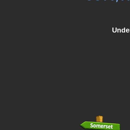
Under