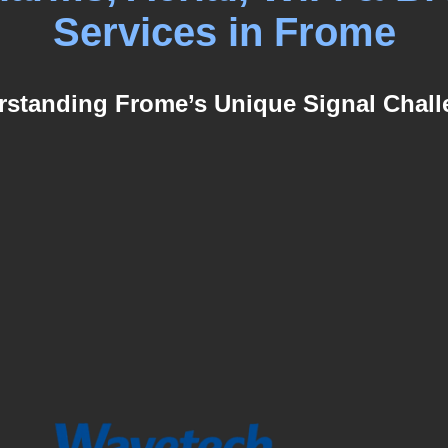
Services in Frome
standing Frome’s Unique Signal Chal