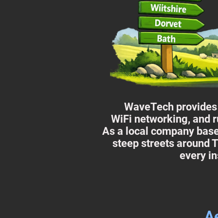
WaveTech provides p
WiFi networking, and r
As a local company base
steep streets around T
every in
Ae