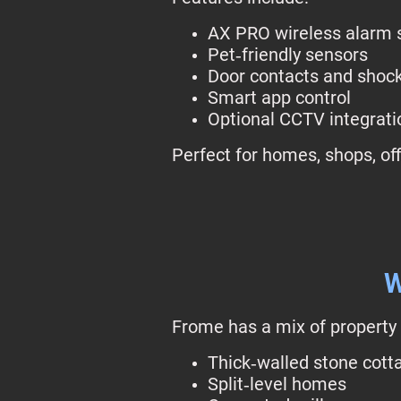
AX PRO wireless alarm
Pet‑friendly sensors
Door contacts and shoc
Smart app control
Optional CCTV integrati
Perfect for homes, shops, off
W
Frome has a mix of property 
Thick‑walled stone cott
Split‑level homes