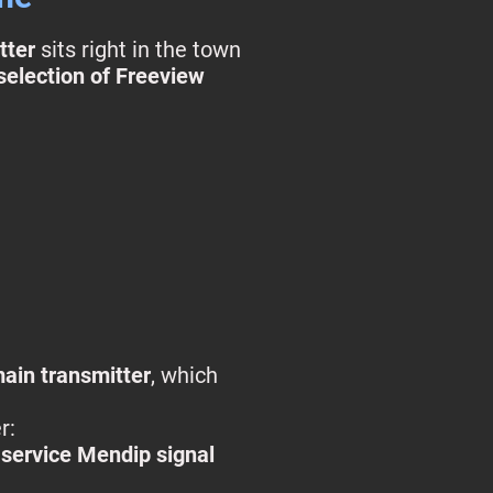
tter
sits right in the town
 selection of Freeview
ain transmitter
, which
r:
l‑service Mendip signal