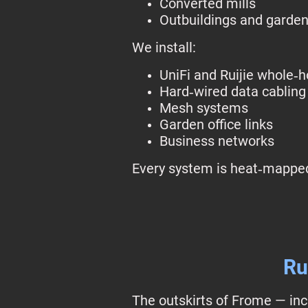
Converted mills
Outbuildings and garden
We install:
UniFi and Ruijie whole‑
Hard‑wired data cabling
Mesh systems
Garden office links
Business networks
Every system is heat‑mapped
Ru
The outskirts of Frome — inc