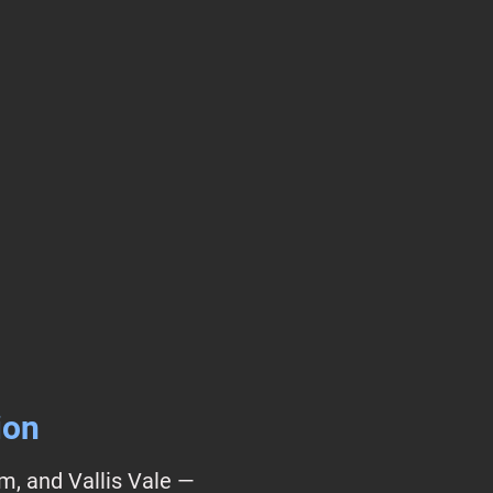
ion
lm, and Vallis Vale —