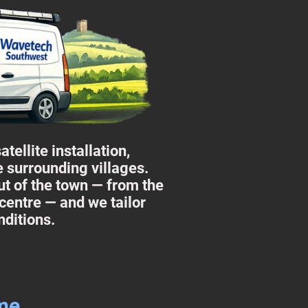
ellite installation,
e surrounding villages.
t of the town — from the
 centre — and we tailor
nditions.
ome