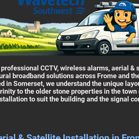
rofessional CCTV, wireless alarms, aerial & sat
ural broadband solutions across Frome and th
d in Somerset, we understand the unique layou
rinity to the older stone properties in the town
stallation to suit the building and the signal co
rial & Satellite Installation in Fr