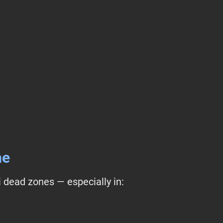
me
 dead zones — especially in: