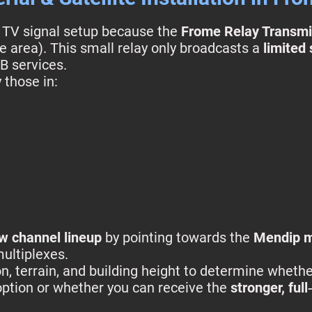
l TV signal setup because the
Frome Relay Transmi
e area). This small relay only broadcasts a
limited
B services.
 those in:
ew channel lineup
by pointing towards the
Mendip m
multiplexes.
n, terrain, and building height to determine whethe
option or whether you can receive the
stronger, ful